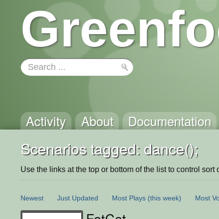
Greenfo
Activity
About
Documentation
Scenarios tagged: dance();
Use the links at the top or bottom of the list to control sort 
Newest
Just Updated
Most Plays
(this week)
Most Vo
FatCat