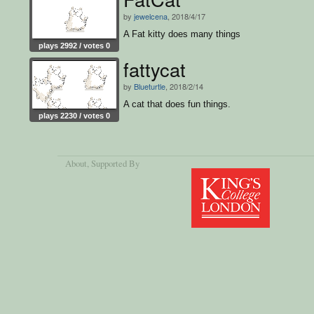
by
jewelcena
, 2018/4/17
A Fat kitty does many things
plays 2992 / votes 0
fattycat
by
Blueturtle
, 2018/2/14
A cat that does fun things.
plays 2230 / votes 0
About
, Supported By