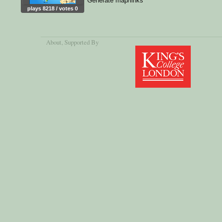
Generate map/links
plays 8218 / votes 0
About
, Supported By