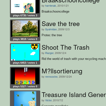
by
harrienak
, 2010/1/21
Braakschooncollege
plays 6735 / votes 3
Save the tree
by
Syahridan
, 2009/12/3
Protec the tree
plays 3818 / votes 0
Shoot The Trash
by
Razgor
, 2009/12/4
Rid the world of trash with your recycling mach
plays 6453 / votes 1
M?llsortierung
by
rennsocke
, 2009/12/24
plays 5327 / votes 0
Treasure Island Gener
by
Victor
, 2010/7/2