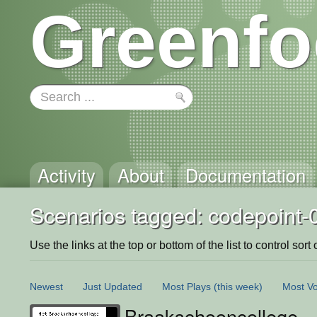
Greenfo
Activity
About
Documentation
Scenarios tagged: codepoint-
Use the links at the top or bottom of the list to control sort 
Newest
Just Updated
Most Plays
(this week)
Most Vo
Braakschooncollege