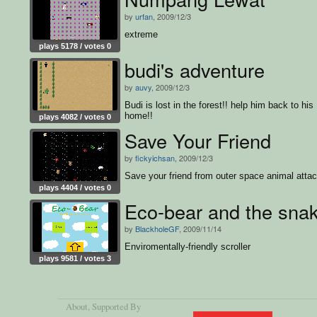
by
urfan
, 2009/12/3
extreme
plays 5178 / votes 0
budi's adventure
by
auvy
, 2009/12/3
Budi is lost in the forest!! help him back to his
home!!
plays 4082 / votes 0
Save Your Friend
by
fickyichsan
, 2009/12/3
Save your friend from outer space animal atta
plays 4404 / votes 0
Eco-bear and the sna
by
BlackholeGF
, 2009/11/14
Enviromentally-friendly scroller
plays 9581 / votes 3
About
, Supported By