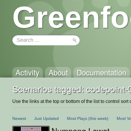
Greenfo
Activity
About
Documentation
Scenarios tagged: codepoint-
Use the links at the top or bottom of the list to control sort 
Newest
Just Updated
Most Plays
(this week)
Most Vo
Numpang Lewat