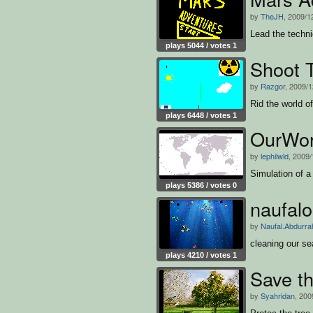
by
TheJH
, 2009/1
Lead the techni
plays 5044 / votes 1
Shoot 
by
Razgor
, 2009/1
Rid the world o
plays 6448 / votes 1
OurWor
by
lephilwld
, 2009/
Simulation of a
plays 5386 / votes 0
naufal
by
Naufal.Abdurr
cleaning our se
plays 4210 / votes 1
Save th
by
Syahridan
, 200