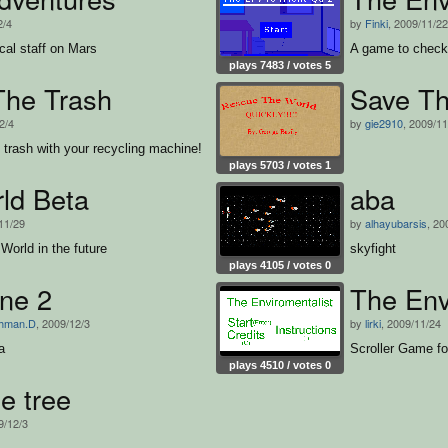
2/4
by
Finki
, 2009/11/22
cal staff on Mars
A game to check 
plays 7483 / votes 5
The Trash
Save Th
2/4
by
gie2910
, 2009/11
f trash with your recycling machine!
plays 5703 / votes 1
ld Beta
aba
11/29
by
alhayubarsis
, 20
 World in the future
skyfight
plays 4105 / votes 0
one 2
The Env
ahman.D
, 2009/12/3
by
lirki
, 2009/11/24
a
Scroller Game f
plays 4510 / votes 0
e tree
9/12/3