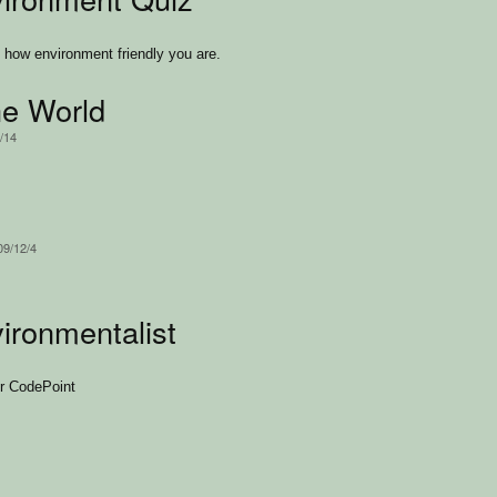
how environment friendly you are.
e World
/14
09/12/4
ironmentalist
or CodePoint