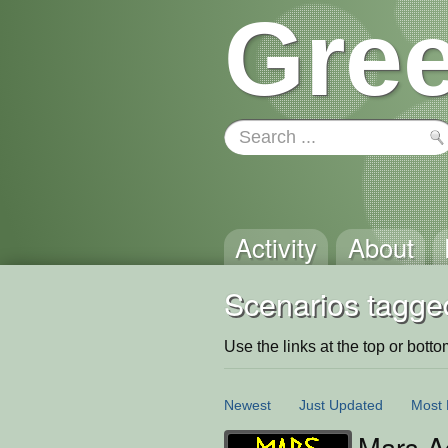
Gree
Activity
About
Scenarios tagge
Use the links at the top or bottom 
Newest
Just Updated
Most 
Mars A