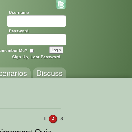
Username
Password
emember Me?
Sign Up, Lost Password
cenarios
Discuss
1
2
3
ironment Quiz