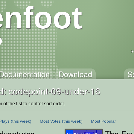
nfoot
R
Documentation
Download
S
d: codepoint-09-under-16
of the list to control sort order.
Plays
(this week)
Most Votes
(this week)
Most Popular
dventures
The Env