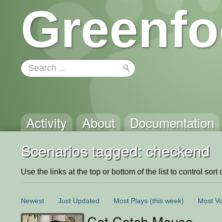
Greenfo
Activity
About
Documentation
Scenarios tagged: checkend
Use the links at the top or bottom of the list to control sort 
Newest
Just Updated
Most Plays
(this week)
Most Vo
Cat Catch Mouse