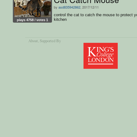
by
asd835942862
, 2017/12/11
control the cat to catch the mouse to protect y
kitchen
plays 4758 / votes 1
About
, Supported By