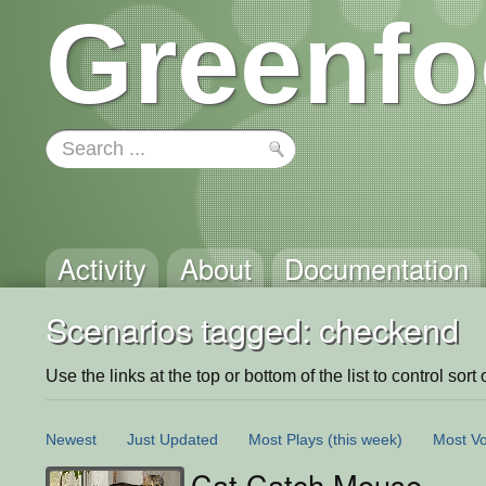
Greenfo
Activity
About
Documentation
Scenarios tagged: checkend
Use the links at the top or bottom of the list to control sort 
Newest
Just Updated
Most Plays
(this week)
Most Vo
Cat Catch Mouse