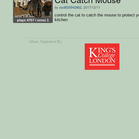
by
asd835942862
, 2017/12/11
control the cat to catch the mouse to protect y
kitchen
plays 4757 / votes 1
About
, Supported By