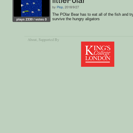
by
Plop
, 2018/9/27
The POlar Bear has to eat all of the fish and tr
survive the hungry aligators
plays 2330 / votes 0
About
, Supported By