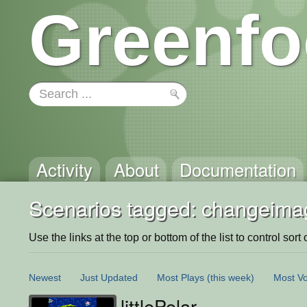
Greenfo
Activity
About
Documentation
Scenarios tagged: changeimag
Use the links at the top or bottom of the list to control sort 
Newest
Just Updated
Most Plays
(this week)
Most Vo
littlePolar