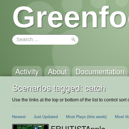
Greenfo
Activity
About
Documentation
Scenarios tagged: catch
Use the links at the top or bottom of the list to control sort 
Newest
Just Updated
Most Plays
(this week)
Most Vo
FRUITISTApple