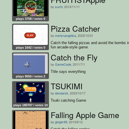
by
suzhi
, 2013/11/11
plays 3758 / votes 0
Pizza Catcher
by
merlynangelica
, 2025/10/31
Catch the falling pizzas and avoid the bombs in
fun arcade-style game.
plays 1642 / votes 0
Catch the Fly
by
GameCode
, 2011/7/1
Title says everything
plays 9555 / votes 2
TSUKIMI
by
danaarsk
, 2023/10/17
Tsuki catching Game
plays 180707 / votes 10
Falling Apple Game
by
ginger49
, 2013/6/12