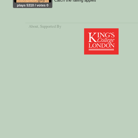
Catch the falling apples
plays 5310 / votes 0
About
, Supported By