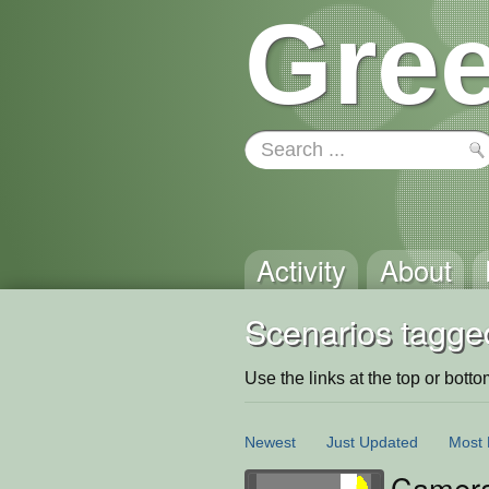
Gree
Activity
About
Scenarios tagge
Use the links at the top or bottom 
Newest
Just Updated
Most 
Camera