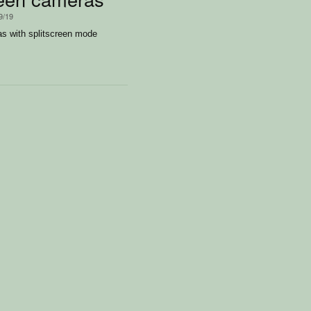
9/19
s with splitscreen mode