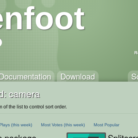
nfoot
R
Documentation
Download
S
d: camera
of the list to control sort order.
Plays
(this week)
Most Votes
(this week)
Most Popular
 package
Splitsc