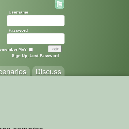
Username
Password
emember Me?
Sign Up, Lost Password
cenarios
Discuss
reen cameras