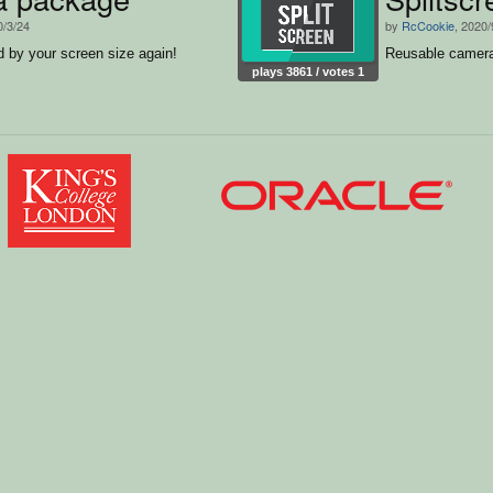
0/3/24
by
RcCookie
, 2020/
d by your screen size again!
Reusable camera
plays 3861 / votes 1