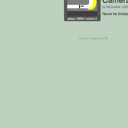
by
RcCookie
, 202
Never be limite
plays 3493 / votes 2
About
, Supported By