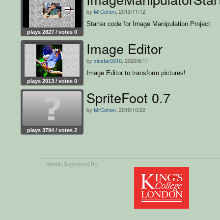
by
MrCohen
, 2013/11/12
Starter code for Image Manipulation Project
plays 2827 / votes 0
Image Editor
by
xiestar0310
, 2020/6/11
Image Editor to transform pictures!
plays 2013 / votes 0
SpriteFoot 0.7
by
MrCohen
, 2019/10/22
plays 3794 / votes 2
About
, Supported By