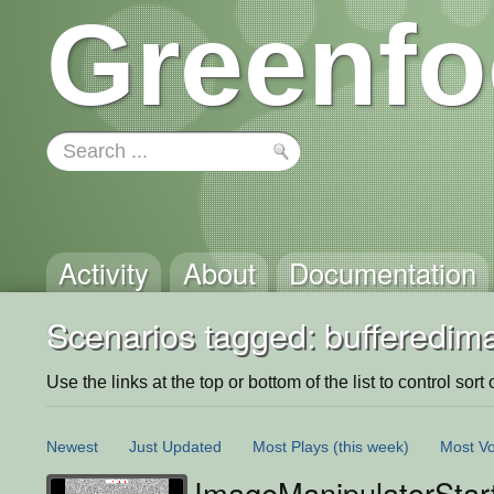
Greenfo
Activity
About
Documentation
Scenarios tagged: bufferedim
Use the links at the top or bottom of the list to control sort 
Newest
Just Updated
Most Plays
(this week)
Most Vo
ImageManipulatorStar