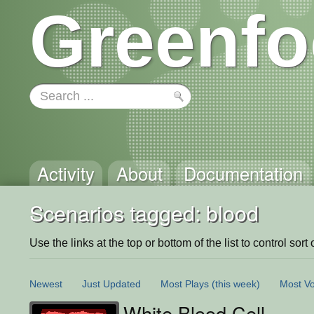
Greenfo
Activity
About
Documentation
Scenarios tagged: blood
Use the links at the top or bottom of the list to control sort 
Newest
Just Updated
Most Plays
(this week)
Most Vo
White Blood Cell