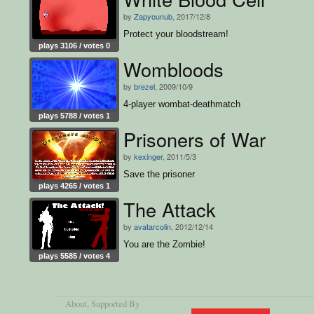
by
Zapyounub
, 2017/12/8
Protect your bloodstream!
plays 3106 / votes 0
Wombloods
by
brezel
, 2009/10/9
4-player wombat-deathmatch
plays 5788 / votes 1
Prisoners of War
by
kexinger
, 2011/5/3
Save the prisoner
plays 4265 / votes 1
The Attack
by
avatarcolin
, 2012/12/14
You are the Zombie!
plays 5585 / votes 4
About
, Supported By