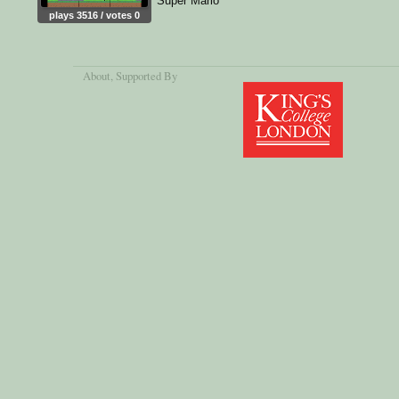
Super Mario
plays 3516 / votes 0
About
, Supported By