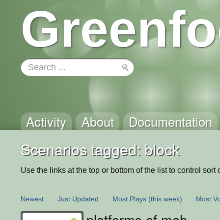
Greenfo
Activity
About
Documentation
Scenarios tagged: block
Use the links at the top or bottom of the list to control sort 
Newest
Just Updated
Most Plays
(this week)
Most Vo
platforms of meh