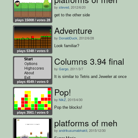
by
steved
, 2012/6/20
get to the other side
plays 15008 / votes 28
Adventure
by
DonaldDuck
, 2012/6/28
Look familiar?
plays 5348 / votes 0
Columns 3.94 final
by
Gargo
, 2011/3/7
It is similar to Tetris and Jeweler at once
plays 4549 / votes 0
Pop!
by
NikZ
, 2015/4/30
Pop the blocks!
plays 3561 / votes 0
platforms of meh
by
andrikusumabhakti
, 2015/12/30