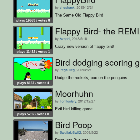
by
sheshank
, 2015/12/24
The Same Old Flappy Bird
plays 19553 / votes 8
Flappy Bird- the REMI
by
Azophi
, 2018/5/18
Crazy new version of flappy bird!
plays 11432 / votes 1
Bird dodging scoring g
by
PegaOleg
, 2009/2/21
Dodge the rockets, poo on the penguins
plays 8167 / votes 4
Moorhuhn
by
Tomfoolery
, 2012/12/27
Evil bird killing game
plays 5702 / votes 0
Bird Poop
by
BwuffaloBwill2
, 2009/5/22