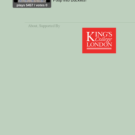
Poop into Buckets!
plays 5457 / votes 0
About
, Supported By