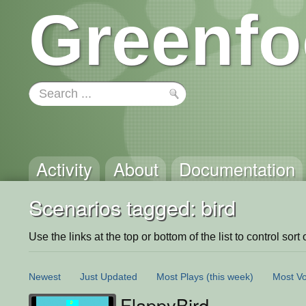
Greenfo
Activity
About
Documentation
Scenarios tagged: bird
Use the links at the top or bottom of the list to control sort 
Newest
Just Updated
Most Plays
(this week)
Most Vo
FlappyBird