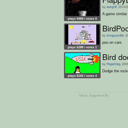
by
askgriff
, 2014/
A game similar 
plays 5490 / votes 0
BirdPo
by
tmnguyen84
, 2
poo on cars
plays 5288 / votes 1
Bird do
by
PegaOleg
, 200
Dodge the rock
plays 8165 / votes 4
About
, Supported By