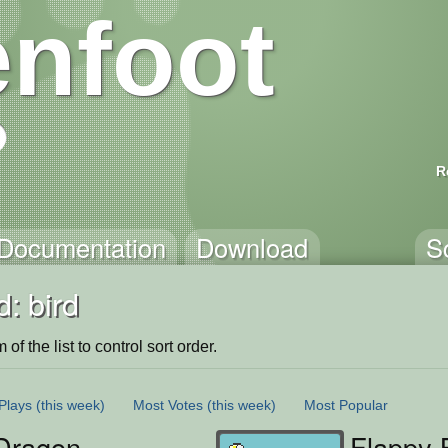
nfoot
R
Documentation
Download
S
: bird
of the list to control sort order.
Plays
(this week)
Most Votes
(this week)
Most Popular
Dragon
Flappy 