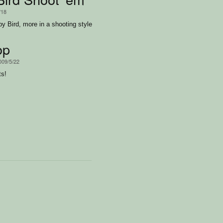
/18
py Bird, more in a shooting style
op
009/5/22
ts!