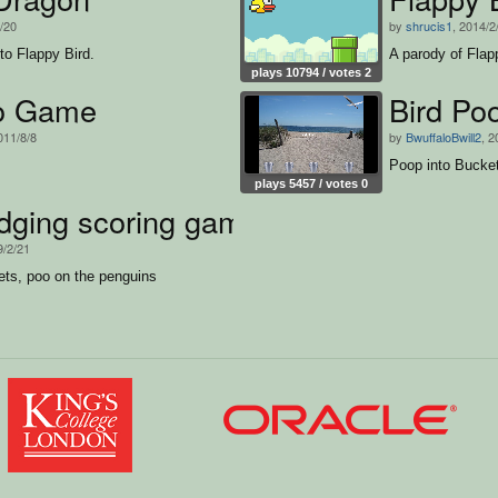
2/20
by
shrucis1
, 2014/2
to Flappy Bird.
A parody of Flap
plays 10794 / votes 2
o Game
Bird Po
011/8/8
by
BwuffaloBwill2
, 2
Poop into Bucke
plays 5457 / votes 0
dging scoring game thing..
9/2/21
ets, poo on the penguins