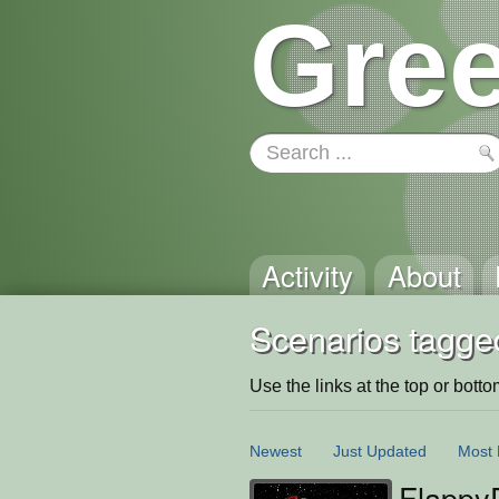
Gree
Activity
About
Scenarios tagged
Use the links at the top or bottom 
Newest
Just Updated
Most 
Flappy