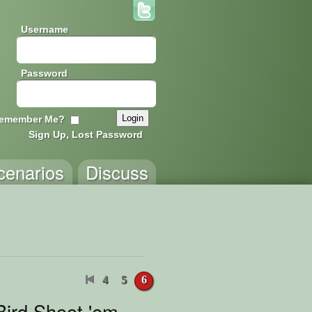
Username
Password
emember Me?
Sign Up, Lost Password
cenarios
Discuss
4
5
6
Bird Shoot 'em