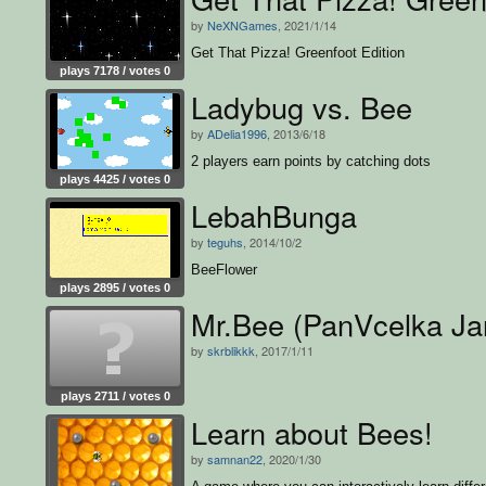
by
NeXNGames
, 2021/1/14
Get That Pizza! Greenfoot Edition
plays 7178 / votes 0
Ladybug vs. Bee
by
ADelia1996
, 2013/6/18
2 players earn points by catching dots
plays 4425 / votes 0
LebahBunga
by
teguhs
, 2014/10/2
BeeFlower
plays 2895 / votes 0
Mr.Bee (PanVcelka Ja
by
skrblikkk
, 2017/1/11
plays 2711 / votes 0
Learn about Bees!
by
samnan22
, 2020/1/30