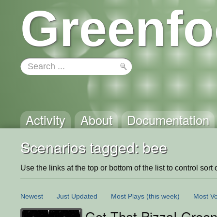
Greenfo
Activity
About
Documentation
Scenarios tagged: bee
Use the links at the top or bottom of the list to control sort 
Newest
Just Updated
Most Plays
(this week)
Most Vo
Get That Pizza! Green