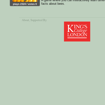
A game where you can interactively learn differ
facts about bees.
plays 2324 / votes 0
About
, Supported By