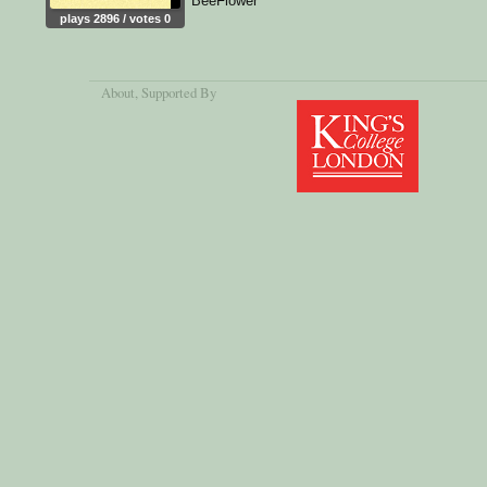
BeeFlower
plays 2896 / votes 0
About
, Supported By