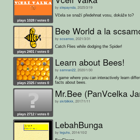
by
stepaynda
, 2025/3/19
Včela se snaží předehnat vosu, dokáže to?
plays 1028 / votes 0
Bee World a la scsam
by
scsamoo
, 2021/3/31
Catch Flies while dodging the Spider!
plays 2401 / votes 0
Learn about Bees!
by
samnan22
, 2020/1/30
A game where you can interactively learn differ
facts about bees.
plays 2325 / votes 0
Mr.Bee (PanVcelka Ja
by
skrblikkk
, 2017/1/11
plays 2712 / votes 0
LebahBunga
by
teguhs
, 2014/10/2