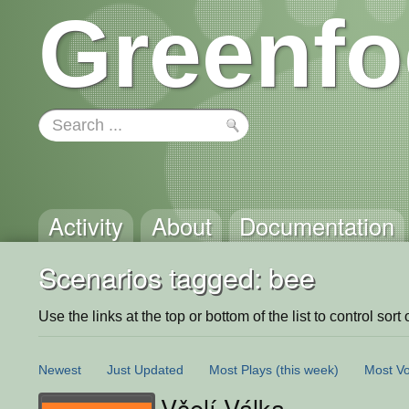
Greenfo
Activity
About
Documentation
Scenarios tagged: bee
Use the links at the top or bottom of the list to control sort 
Newest
Just Updated
Most Plays
(this week)
Most Vo
Včelí Válka