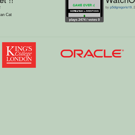
2
by
p5digregorio19
, 
an Cat
plays 2474 / votes 0