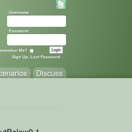
Username
Password
emember Me?
Sign Up, Lost Password
cenarios
Discuss
utBelow0.1