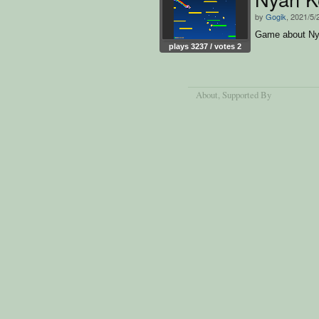
by
Gogik
, 2021/5/
Game about Ny
plays 3237 / votes 2
About
, Supported By