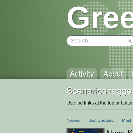
Gree
Activity
About
Scenarios tagged
Use the links at the top or bottom 
Newest
Just Updated
Most 
Nyan Ke