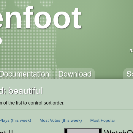
nfoot
R
Documentation
Download
S
: beautiful
of the list to control sort order.
Plays
(this week)
Most Votes
(this week)
Most Popular
t !!
WatchO