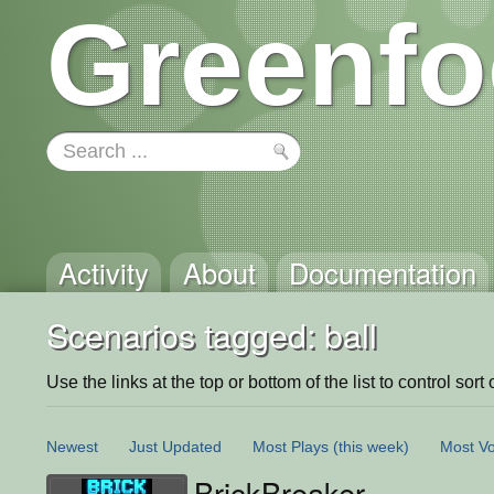
Greenfo
Activity
About
Documentation
Scenarios tagged: ball
Use the links at the top or bottom of the list to control sort 
Newest
Just Updated
Most Plays
(this week)
Most Vo
BrickBreaker