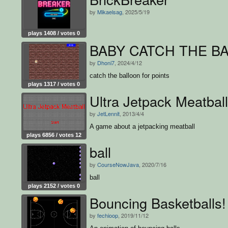
by
Mikaelsag
, 2025/5/19
plays 1408 / votes 0
BABY CATCH THE B
by
Dhoni7
, 2024/4/12
catch the balloon for points
plays 1317 / votes 0
Ultra Jetpack Meatball
by
JetLennit
, 2013/4/4
A game about a jetpacking meatball
plays 6856 / votes 12
ball
by
CourseNowJava
, 2020/7/16
ball
plays 2152 / votes 0
Bouncing Basketballs!
by
fechioop
, 2019/11/12