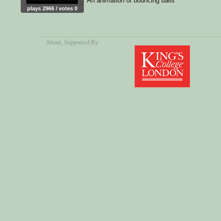
An animation of bouncing balls
plays 2966 / votes 0
About
, Supported By