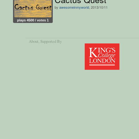
by
awesomeinmyworld
, 2013/10/11
plays 4500 / votes 1
About
, Supported By