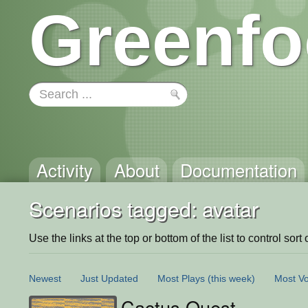
Greenfo
Activity
About
Documentation
Scenarios tagged: avatar
Use the links at the top or bottom of the list to control sort 
Newest
Just Updated
Most Plays
(this week)
Most Vo
Cactus Quest