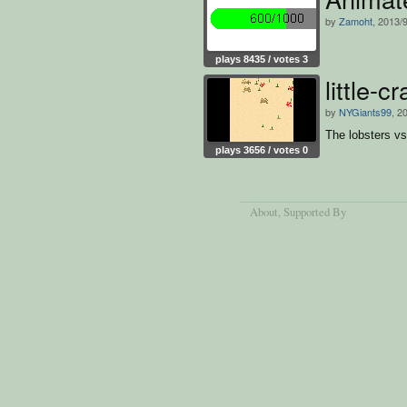
by
Zamoht
, 2013/
plays 8435 / votes 3
little-
by
NYGiants99
, 2
The lobsters v
plays 3656 / votes 0
About
, Supported By