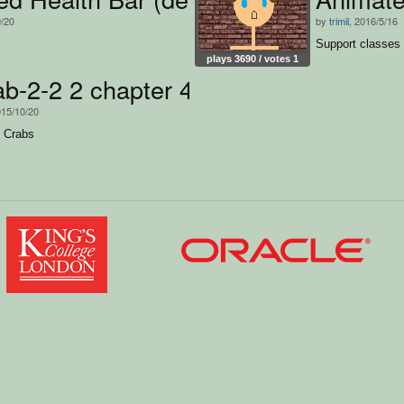
9/20
by
trimil
, 2016/5/16
Support classes 
plays 3690 / votes 1
crab-2-2 2 chapter 4
015/10/20
s Crabs