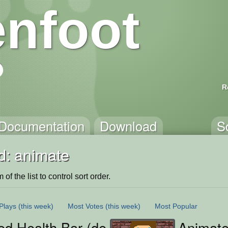
nfoot
R
Documentation
Download
S
d: animate
of the list to control sort order.
Plays
(this week)
Most Votes
(this week)
Most Popular
ed Health Bar (demo)
Animat