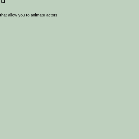
that allow you to animate actors