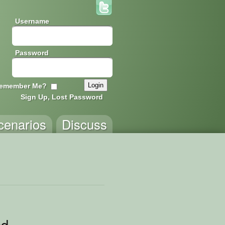
Username
Password
emember Me?
Sign Up, Lost Password
cenarios
Discuss
ed