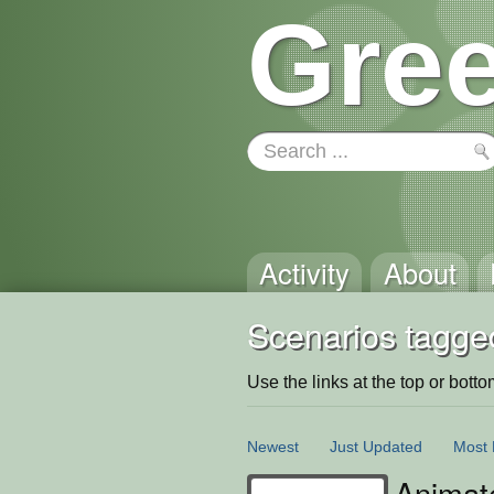
Gree
Activity
About
Scenarios tagge
Use the links at the top or bottom 
Newest
Just Updated
Most 
Animat