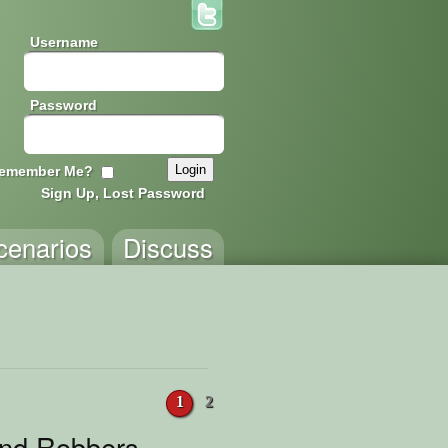
Username
Password
emember Me?
Sign Up, Lost Password
cenarios
Discuss
1
2
and Robbers