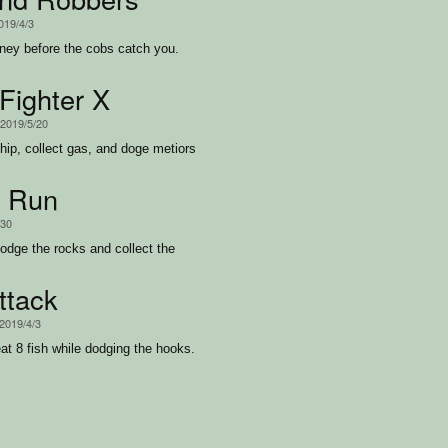
2019/4/3
ey before the cobs catch you.
ighter X
 2019/5/20
hip, collect gas, and doge metiors
n Run
/30
odge the rocks and collect the
ttack
 2019/4/3
at 8 fish while dodging the hooks.