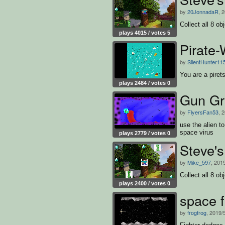
by
20JonnadaR
, 
Collect all 8 o
plays 4015 / votes 5
Pirate-
by
SilentHunter11
You are a pirets
plays 2484 / votes 0
Gun Gr
by
FlyersFan53
, 
use the alien to
space virus
plays 2779 / votes 0
Steve'
by
Mike_597
, 201
Collect all 8 o
plays 2400 / votes 0
space f
by
frogfrog
, 2019/