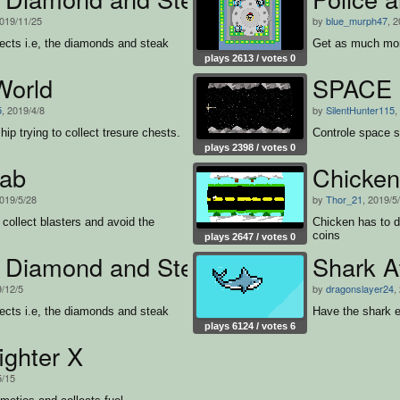
2019/11/25
by
blue_murph47
, 
bjects i.e, the diamonds and steak
Get as much mon
plays 2613 / votes 0
World
SPACE F
5
, 2019/4/8
by
SilentHunter115
,
hip trying to collect tresure chests.
Controle space s
plays 2398 / votes 0
ab
Chicke
2019/5/28
by
Thor_21
, 2019/5
 collect blasters and avoid the
Chicken has to d
coins
plays 2647 / votes 0
s Diamond and Steak Chase
Shark A
9/12/5
by
dragonslayer24
,
bjects i.e, the diamonds and steak
Have the shark e
plays 6124 / votes 6
ighter X
5/15