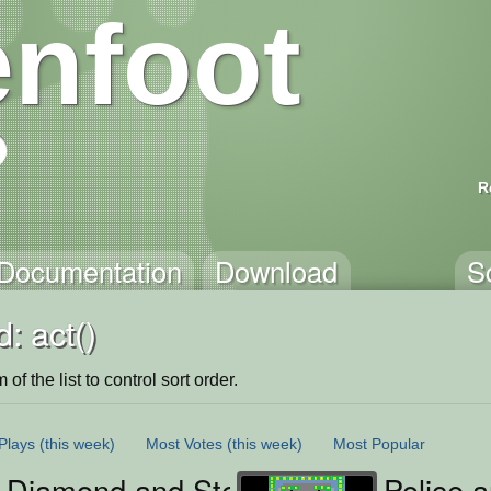
nfoot
R
Documentation
Download
S
: act()
of the list to control sort order.
Plays
(this week)
Most Votes
(this week)
Most Popular
s Diamond and Steak Chase
Police 