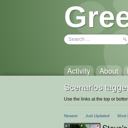
Gree
Activity
About
Scenarios tagged
Use the links at the top or bottom 
Newest
Just Updated
Most 
Steve'