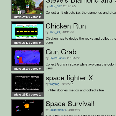
by
Mike_597
, 2019/12/5
Collect all 8 objects i.e, the diamonds and ste
plays 2400 / votes 0
Chicken Run
by
Thor_21
, 2019/5/30
Chicken has to dodge the rocks and collect th
coins
plays 2647 / votes 0
Gun Grab
by
FlyersFan53
, 2019/5/22
Collect Guns in space while avoiding the colorf
virus
plays 2810 / votes 0
space fighter X
by
frogfrog
, 2019/5/15
Fighter dodges metios and collects fuel
plays 2942 / votes 1
Space Survival!
by
Spiderman01
, 2019/5/10