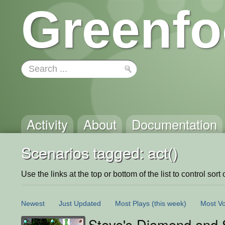
Greenfo
Activity
About
Documentation
Scenarios tagged: act()
Use the links at the top or bottom of the list to control sort 
Newest
Just Updated
Most Plays
(this week)
Most Vo
Steve's Diamond and