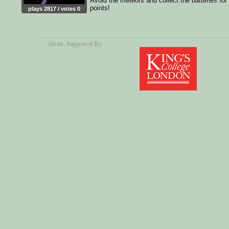
Avoid the meteors and collect the batteries for
points!
plays 2817 / votes 0
About
, Supported By