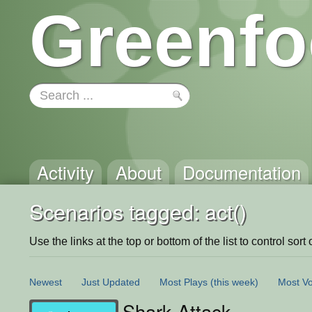
Greenfo
Activity
About
Documentation
Scenarios tagged: act()
Use the links at the top or bottom of the list to control sort 
Newest
Just Updated
Most Plays
(this week)
Most Vo
Shark Attack