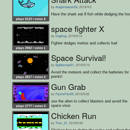
by
dragonslayer24
, 2019/4/3
Have the shark eat 8 fish while dodging the ho
plays 6123 / votes 6
space fighter X
by
frogfrog
, 2019/5/15
Fighter dodges metios and collects fuel
plays 2942 / votes 1
Space Survival!
by
Spiderman01
, 2019/5/10
Avoid the meteors and collect the batteries for
points!
plays 2817 / votes 0
Gun Grab
by
FlyersFan53
, 2019/5/28
use the alien to collect blasters and avoid the
space virus
plays 2777 / votes 0
Chicken Run
by
Thor_21
, 2019/5/30