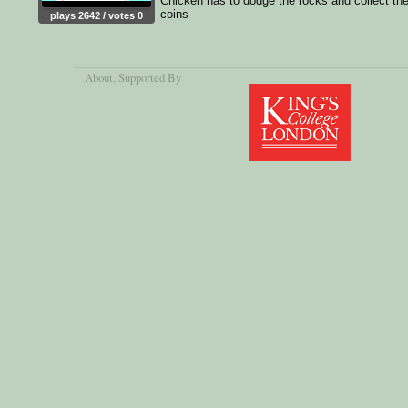
Chicken has to dodge the rocks and collect th
coins
plays 2642 / votes 0
About
, Supported By