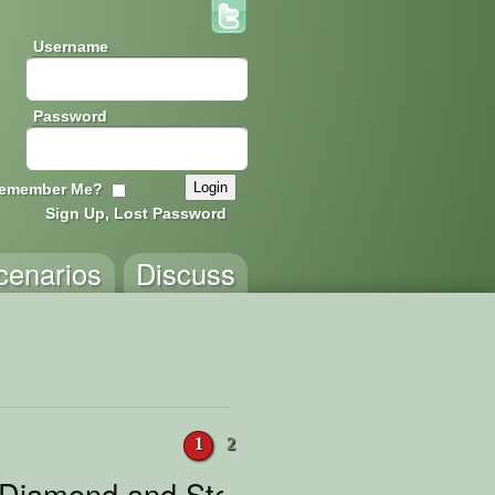
Username
Password
emember Me?
Sign Up, Lost Password
cenarios
Discuss
1
2
 Diamond and Steak Chase