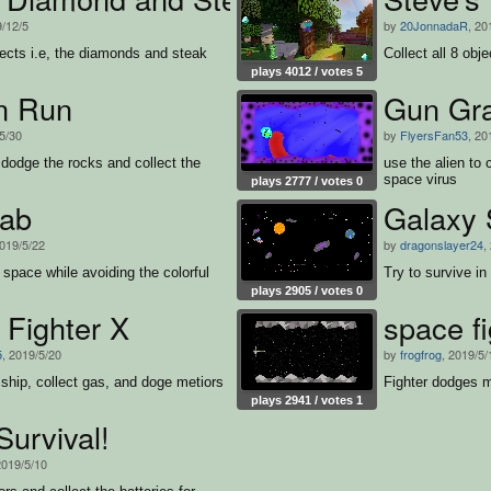
9/12/5
by
20JonnadaR
, 20
bjects i.e, the diamonds and steak
Collect all 8 obj
plays 4012 / votes 5
n Run
Gun Gr
/5/30
by
FlyersFan53
, 20
dodge the rocks and collect the
use the alien to 
space virus
plays 2777 / votes 0
ab
Galaxy 
2019/5/22
by
dragonslayer24
,
 space while avoiding the colorful
Try to survive in
plays 2905 / votes 0
Fighter X
space fi
5
, 2019/5/20
by
frogfrog
, 2019/5/
ship, collect gas, and doge metiors
Fighter dodges m
plays 2941 / votes 1
urvival!
2019/5/10