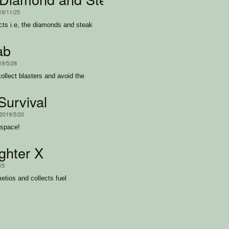
19/11/25
ects i.e, the diamonds and steak
ab
19/5/28
collect blasters and avoid the
Survival
 2019/5/20
 space!
ghter X
15
etios and collects fuel