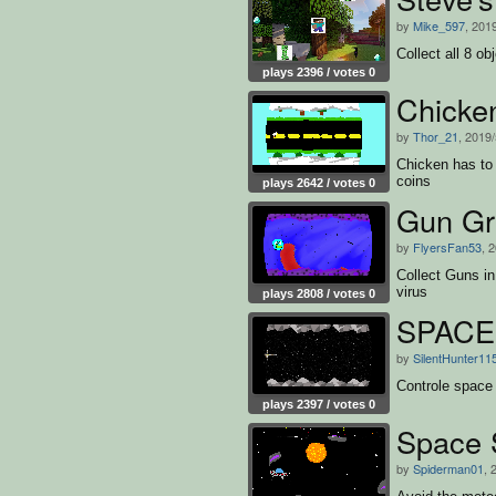
by
Mike_597
, 201
Collect all 8 o
plays 2396 / votes 0
Chicke
by
Thor_21
, 2019
Chicken has to 
coins
plays 2642 / votes 0
Gun Gr
by
FlyersFan53
, 
Collect Guns in
virus
plays 2808 / votes 0
SPACE 
by
SilentHunter11
Controle space 
plays 2397 / votes 0
Space S
by
Spiderman01
, 