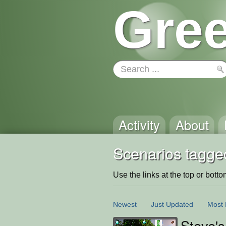
Gree
Activity
About
Scenarios tagged
Use the links at the top or bottom 
Newest
Just Updated
Most 
Steve'