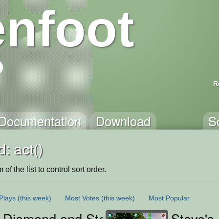
nfoot
R
Documentation
Download
S
: act()
of the list to control sort order.
Plays
(this week)
Most Votes
(this week)
Most Popular
s Diamond and Steak Chase
Steve's