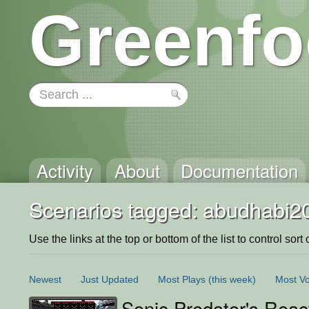
Greenfo
Activity
About
Documentation
Scenarios tagged: abudhabi2
Use the links at the top or bottom of the list to control sort 
Newest
Just Updated
Most Plays
(this week)
Most Vo
Sonic Predator's Reac