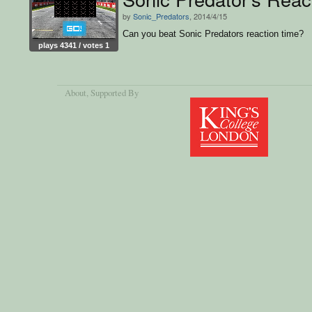
by
Sonic_Predators
, 2014/4/15
Can you beat Sonic Predators reaction time?
plays 4341 / votes 1
About
, Supported By