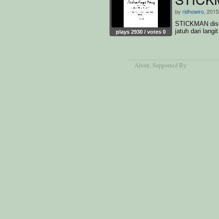
by
ridhowiro
, 2015
STICKMAN disin
jatuh dari langit
plays 2930 / votes 0
About
, Supported By