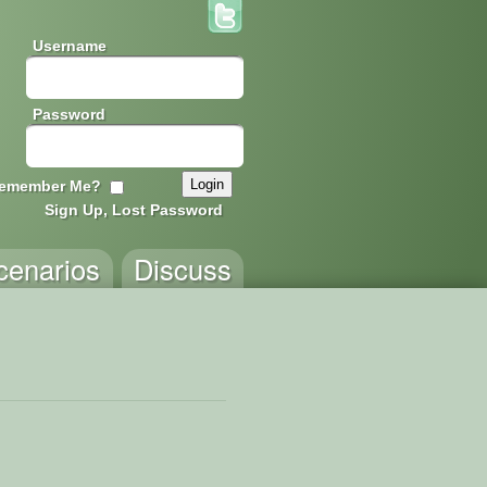
Username
Password
emember Me?
Sign Up, Lost Password
cenarios
Discuss