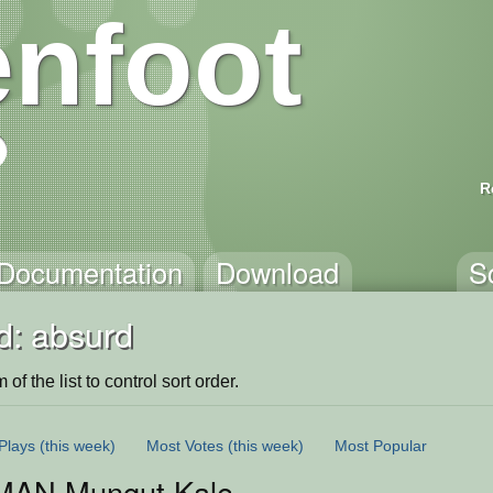
nfoot
R
Documentation
Download
S
d: absurd
of the list to control sort order.
Plays
(this week)
Most Votes
(this week)
Most Popular
MAN Mungut Kaleng