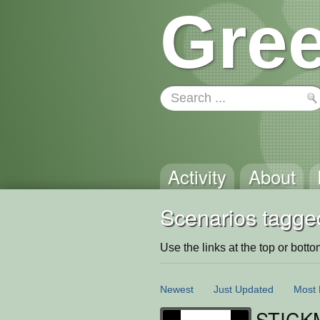
Gree
Activity
About
Scenarios tagge
Use the links at the top or bottom 
Newest
Just Updated
Most 
STICK