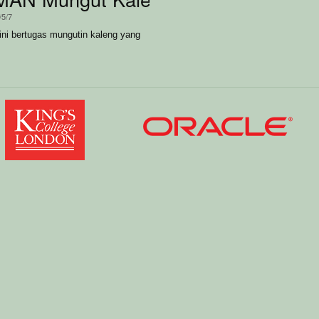
/5/7
i bertugas mungutin kaleng yang