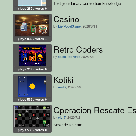
Test your binary convertion knowledge
plays 287 / votes 0
Casino
by
EierVogelGame
, 2026/6/11
plays 939 / votes 1
Retro Coders
by
aluno.tech4me
, 2026/7/9
plays 245 / votes 0
Kotiki
by
Andrii
, 2026/7/3
plays 561 / votes 0
Operacion Rescate Es
by
eli.17
, 2026/7/2
Nave de rescate
plays 539 / votes 0