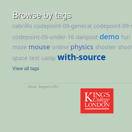
Browse by tags
cabrillo
codepoint-09-general
codepoint-09-
demo
codepoint-09-under-16
danpost
fun
mouse
physics
maze
online
shooter
shoo
with-source
space
test
uaslp
View all tags
About
, Supported By