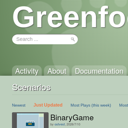
Greenfo
Activity
About
Documentation
Scenarios
Just Updated
Newest
Most Plays
(this week)
Most
BinaryGame
by
ostvest
, 2026/7/10