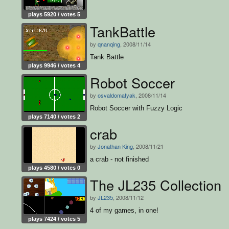
plays 5920 / votes 5
TankBattle
by
qnanqing
, 2008/11/14
Tank Battle
plays 9946 / votes 4
Robot Soccer
by
osvaldomatyak
, 2008/11/14
Robot Soccer with Fuzzy Logic
plays 7140 / votes 2
crab
by
Jonathan King
, 2008/11/21
a crab - not finished
plays 4580 / votes 0
The JL235 Collection
by
JL235
, 2008/11/12
4 of my games, in one!
plays 7424 / votes 5