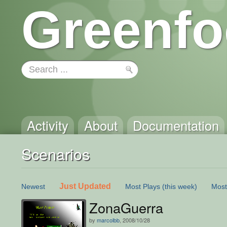
Greenfo
Activity
About
Documentation
Scenarios
Just Updated
Newest
Most Plays
(this week)
Most
ZonaGuerra
by
marcolbb
, 2008/10/28