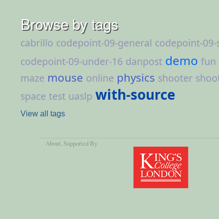
Browse by tags
cabrillo
codepoint-09-general
codepoint-09-
demo
codepoint-09-under-16
danpost
fun
mouse
physics
maze
online
shooter
shoo
with-source
space
test
uaslp
View all tags
About
, Supported By